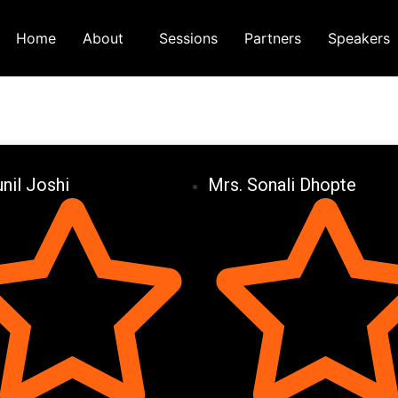
Home
About
Sessions
Partners
Speakers
unil Joshi
Mrs. Sonali Dhopte