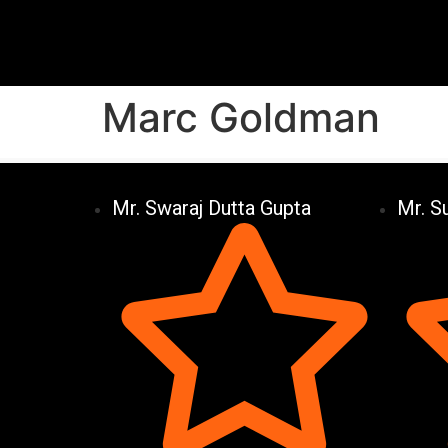
Marc Goldman
Mr. Swaraj Dutta Gupta
Mr. S