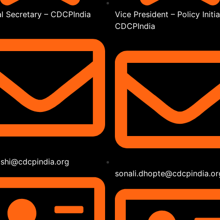
l Secretary – CDCPIndia
Vice President – Policy Initia
CDCPIndia
joshi@cdcpindia.org
sonali.dhopte@cdcpindia.or