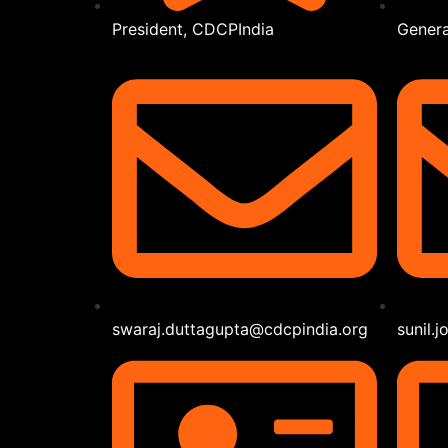
President, CDCPIndia
Genera
swaraj.duttagupta@cdcpindia.org
sunil.