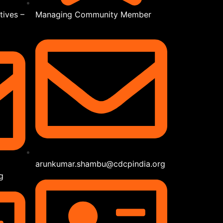
tives –
Managing Community Member
arunkumar.shambu@cdcpindia.org
g