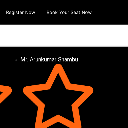
Register Now
Book Your Seat Now
Mr. Arunkumar Shambu